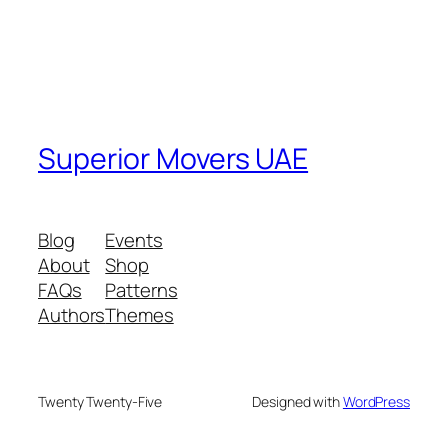
Superior Movers UAE
Blog
Events
About
Shop
FAQs
Patterns
Authors
Themes
Twenty Twenty-Five
Designed with
WordPress