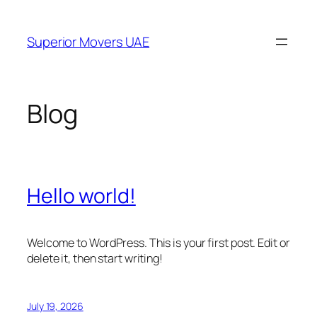
Skip
to
Superior Movers UAE
content
Blog
Hello world!
Welcome to WordPress. This is your first post. Edit or
delete it, then start writing!
July 19, 2026